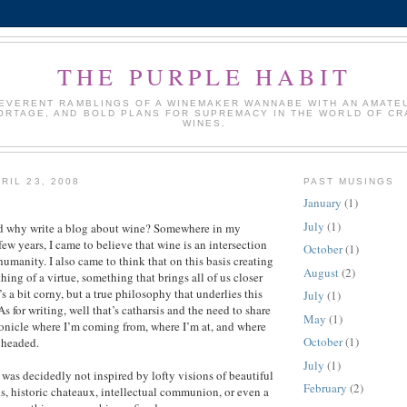
THE PURPLE HABIT
REVERENT RAMBLINGS OF A WINEMAKER WANNABE WITH AN AMATE
ORTAGE, AND BOLD PLANS FOR SUPREMACY IN THE WORLD OF CR
WINES.
RIL 23, 2008
PAST MUSINGS
January
(1)
July
(1)
 why write a blog about wine? Somewhere in my
few years, I came to believe that wine is an intersection
October
(1)
 humanity. I also came to think that on this basis creating
August
(2)
ing of a virtue, something that brings all of us closer
’s a bit corny, but a true philosophy that underlies this
July
(1)
s for writing, well that’s catharsis and the need to share
May
(1)
hronicle where I’m coming from, where I’m at, and where
October
(1)
 headed.
July
(1)
 was decidedly not inspired by lofty visions of beautiful
February
(2)
s, historic chateaux, intellectual communion, or even a