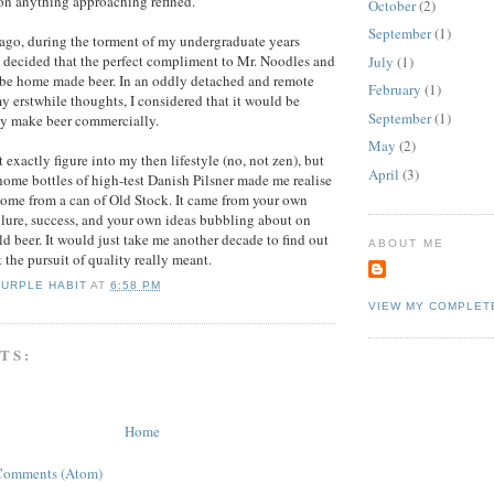
 on anything approaching refined.
October
(2)
September
(1)
 ago, during the torment of my undergraduate years
I decided that the perfect compliment to Mr. Noodles and
July
(1)
 be home made beer. In an oddly detached and remote
February
(1)
y erstwhile thoughts, I considered that it would be
September
(1)
ay make beer commercially.
May
(2)
 exactly figure into my then lifestyle (no, not zen), but
April
(3)
ome bottles of high-test Danish Pilsner made me realise
 come from a can of Old Stock. It came from your own
ilure, success, and your own ideas bubbling about on
ld beer. It would just take me another decade to find out
ABOUT ME
he pursuit of quality really meant.
PURPLE HABIT
AT
6:58 PM
VIEW MY COMPLET
TS:
Home
Comments (Atom)