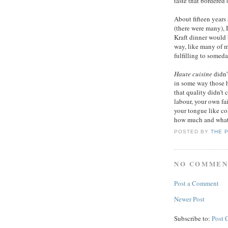
taste that bordered
About fifteen years
(there were many), 
Kraft dinner would
way, like many of m
fulfilling to somed
Haute cuisine
didn’t
in some way those h
that quality didn’t
labour, your own fa
your tongue like co
how much and what t
POSTED BY
THE 
NO COMMEN
Post a Comment
Newer Post
Subscribe to:
Post 