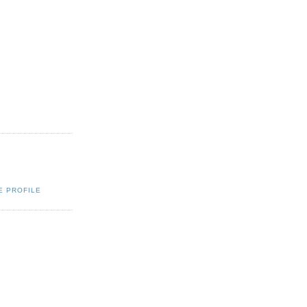
E PROFILE