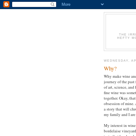
THE IR
HEFTY M
WEDNESDAY, AP
Why?
Why make wine and
journey of the past 
of art, science, and
fine wine was someth
together. Okay, that
obsession of mine. A
a story that will c
my family and I are
My interest in wine
bordelaise vineyard